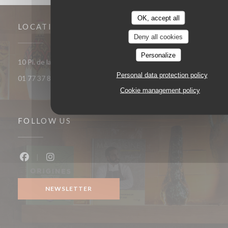
OK, accept all
LOCATION
Deny all cookies
Personalize
((opens in a 
10 Pl. de la République 93400 Saint-Ouen-sur-Seine
Personal data protection policy
01 77 37 85 33
Cookie management policy
FOLLOW US
Facebook ((opens in a new window))
Instagram ((opens in a new window))
NEWSLETTER