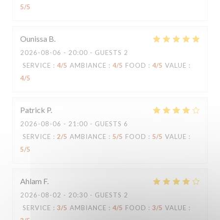
5
/5
Ounissa
B
2026-08-06
- 20:00 - GUESTS 2
SERVICE
:
4
/5
AMBIANCE
:
4
/5
FOOD
:
4
/5
VALUE
:
4
/5
Patrick
P
2026-08-06
- 21:00 - GUESTS 6
SERVICE
:
2
/5
AMBIANCE
:
5
/5
FOOD
:
5
/5
VALUE
:
5
/5
Ahlam
F
2026-08-02
- 20:30 - GUESTS 2
SERVICE
:
3
/5
AMBIANCE
:
4
/5
FOOD
:
3
/5
VALUE
: