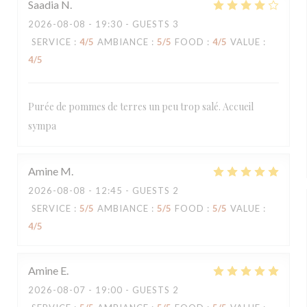
Saadia
N
2026-08-08
- 19:30 - GUESTS 3
SERVICE
:
4
/5
AMBIANCE
:
5
/5
FOOD
:
4
/5
VALUE
:
4
/5
Purée de pommes de terres un peu trop salé. Accueil
sympa
Amine
M
2026-08-08
- 12:45 - GUESTS 2
SERVICE
:
5
/5
AMBIANCE
:
5
/5
FOOD
:
5
/5
VALUE
:
4
/5
Amine
E
2026-08-07
- 19:00 - GUESTS 2