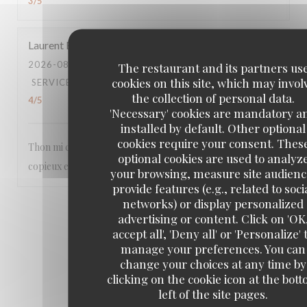
3
/5
Laurent
B
2026-08-05
- 13:00 - GUESTS 2
The restaurant and its partners us
cookies on this site, which may invol
SERVICE
:
5
/5
AMBIANCE
:
5
/5
FOOD
:
5
/5
VALUE
:
the collection of personal data.
4
/5
'Necessary' cookies are mandatory a
installed by default. Other optional
cookies require your consent. Thes
Thon mi cuit et dessert aux fruits pêche et abricots :
optional cookies are used to analyz
copieux et très savoureux
your browsing, measure site audienc
provide features (e.g., related to soci
networks) or display personalized
1
2
3
advertising or content. Click on 'OK
accept all', 'Deny all' or 'Personalize' 
manage your preferences. You can
change your choices at any time by
clicking on the cookie icon at the bot
left of the site pages.