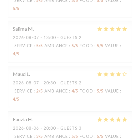
SERVICE
:
5
/5
AMBIANCE
:
5
/5
FOOD
:
5
/5
VALUE
:
5
/5
Salima
M
2026-08-07
- 13:00 - GUESTS 2
SERVICE
:
5
/5
AMBIANCE
:
5
/5
FOOD
:
5
/5
VALUE
:
4
/5
Maud
L
2026-08-07
- 20:30 - GUESTS 2
SERVICE
:
2
/5
AMBIANCE
:
4
/5
FOOD
:
5
/5
VALUE
:
4
/5
Fauzia
H
2026-08-06
- 20:00 - GUESTS 3
SERVICE
:
3
/5
AMBIANCE
:
5
/5
FOOD
:
5
/5
VALUE
: