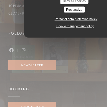
Deny all cookies
((opens in a 
10 Pl. de la République 93400 Saint-Ouen-sur-Seine
Personalize
01 77 37 85 33
Personal data protection policy
Cookie management policy
FOLLOW US
Facebook ((opens in a new window))
Instagram ((opens in a new window))
NEWSLETTER
BOOKING
BOOK A TABLE