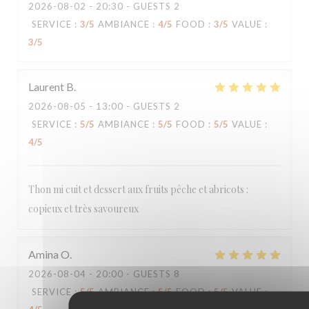
2026-08-02
- 20:30 - GUESTS 2
SERVICE
:
3
/5
AMBIANCE
:
4
/5
FOOD
:
3
/5
VALUE
:
3
/5
Laurent
B
2026-08-05
- 13:00 - GUESTS 2
SERVICE
:
5
/5
AMBIANCE
:
5
/5
FOOD
:
5
/5
VALUE
:
4
/5
Thon mi cuit et dessert aux fruits pêche et abricots :
copieux et très savoureux
Amina
O
2026-08-04
- 20:00 - GUESTS 8
SERVICE
:
5
/5
AMBIANCE
:
5
/5
FOOD
:
5
/5
VALUE
: