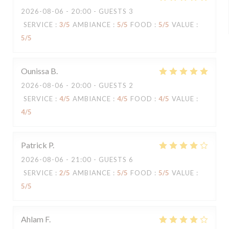
2026-08-06
- 20:00 - GUESTS 3
SERVICE
:
3
/5
AMBIANCE
:
5
/5
FOOD
:
5
/5
VALUE
:
5
/5
Ounissa
B
2026-08-06
- 20:00 - GUESTS 2
SERVICE
:
4
/5
AMBIANCE
:
4
/5
FOOD
:
4
/5
VALUE
:
4
/5
Patrick
P
2026-08-06
- 21:00 - GUESTS 6
SERVICE
:
2
/5
AMBIANCE
:
5
/5
FOOD
:
5
/5
VALUE
:
5
/5
Ahlam
F