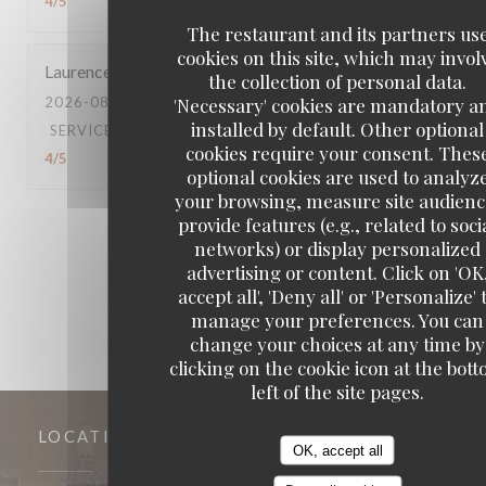
4
/5
The restaurant and its partners us
cookies on this site, which may invol
Laurence
G
the collection of personal data.
'Necessary' cookies are mandatory a
2026-08-04
- 12:30 - GUESTS 5
installed by default. Other optional
SERVICE
:
4
/5
AMBIANCE
:
4
/5
FOOD
:
5
/5
VALUE
:
cookies require your consent. Thes
4
/5
optional cookies are used to analyz
your browsing, measure site audienc
provide features (e.g., related to soci
1
2
3
networks) or display personalized
advertising or content. Click on 'OK
accept all', 'Deny all' or 'Personalize' 
manage your preferences. You can
change your choices at any time by
clicking on the cookie icon at the bot
left of the site pages.
LOCATION
OK, accept all