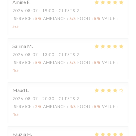
Amine
E
2026-08-07
- 19:00 - GUESTS 2
SERVICE
:
5
/5
AMBIANCE
:
5
/5
FOOD
:
5
/5
VALUE
:
5
/5
Salima
M
2026-08-07
- 13:00 - GUESTS 2
SERVICE
:
5
/5
AMBIANCE
:
5
/5
FOOD
:
5
/5
VALUE
:
4
/5
Maud
L
2026-08-07
- 20:30 - GUESTS 2
SERVICE
:
2
/5
AMBIANCE
:
4
/5
FOOD
:
5
/5
VALUE
:
4
/5
Fauzia
H