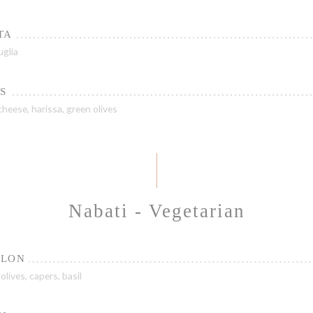
TA
uglia
S
heese, harissa, green olives
Nabati - Vegetarian
ELON
olives, capers, basil