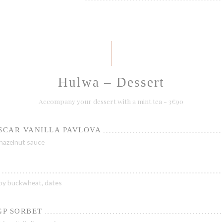
Hulwa – Dessert
Accompany your dessert with a mint tea - 3€90
SCAR VANILLA PAVLOVA
hazelnut sauce
py buckwheat, dates
GP SORBET