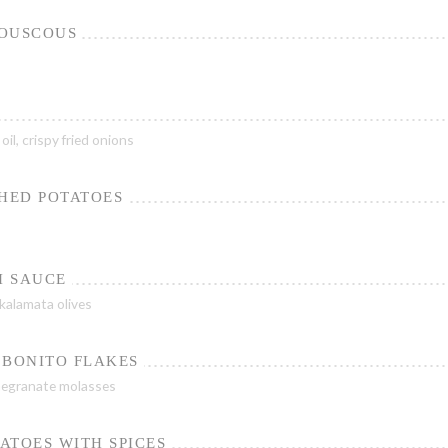
COUSCOUS
il, crispy fried onions
SHED POTATOES
I SAUCE
 kalamata olives
 BONITO FLAKES
egranate molasses
ATOES WITH SPICES