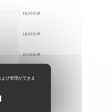
18,50 EUR
18,50 EUR
22,50 EUR
および管理ができま