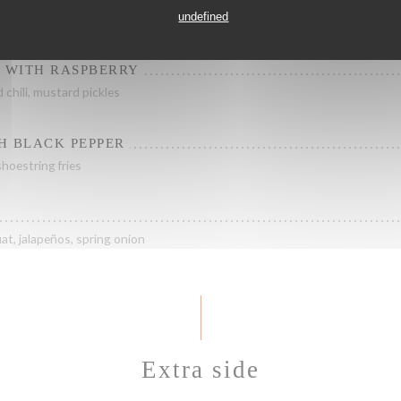
undefined
 sauce, crispy corn
E WITH RASPBERRY
d chili, mustard pickles
H BLACK PEPPER
hoestring fries
at, jalapeños, spring onion
Extra side