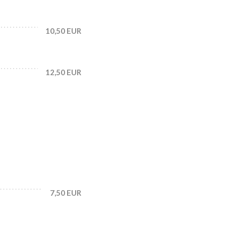
10,50 EUR
12,50 EUR
7,50 EUR