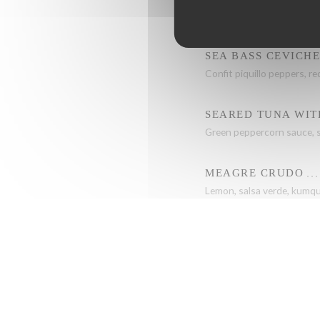
Sweet potato, mango curry
SEA BASS CEVICH
Confit piquillo peppers, re
SEARED TUNA WIT
Green peppercorn sauce, s
MEAGRE CRUDO
Lemon, salsa verde, kumqu