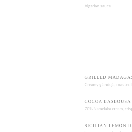
Algerian sauce
GRILLED MADAGA
Creamy gianduja, roasted 
COCOA BASBOUSA
70% Namelaka cream, cris
SICILIAN LEMON I