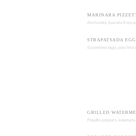
MARINARA PIZZET
Anchovies, burrata from p
STRAPATSADA EGG
Scrambled eggs, pdo feta c
GRILLED WATERM
Piquillo peppers, kalamata 