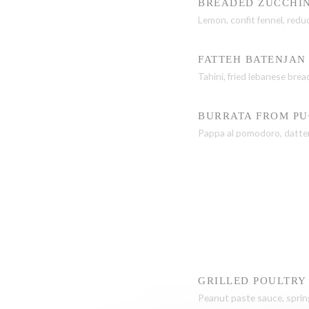
BREADED ZUCCHIN
Lemon, confit fennel, red
FATTEH BATENJAN
Tahini, fried lebanese bre
BURRATA FROM PU
Pappa al pomodoro, datter
GRILLED POULTRY
Peanut paste sauce, sprin