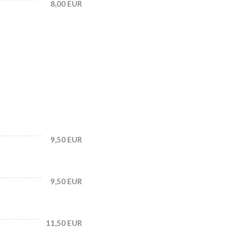
8,00 EUR
9,50 EUR
9,50 EUR
11,50 EUR