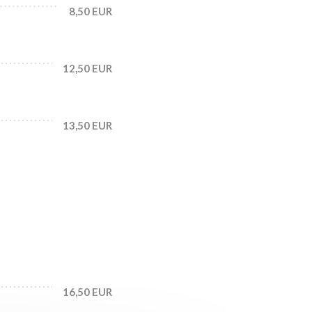
8,50 EUR
12,50 EUR
13,50 EUR
16,50 EUR