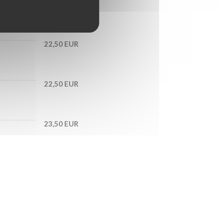
20,50 EUR
22,50 EUR
22,50 EUR
23,50 EUR