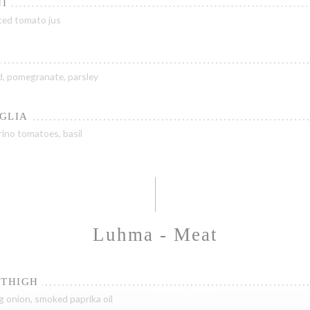
I
uced tomato jus
ad, pomegranate, parsley
GLIA
ino tomatoes, basil
Luhma - Meat
 THIGH
g onion, smoked paprika oil