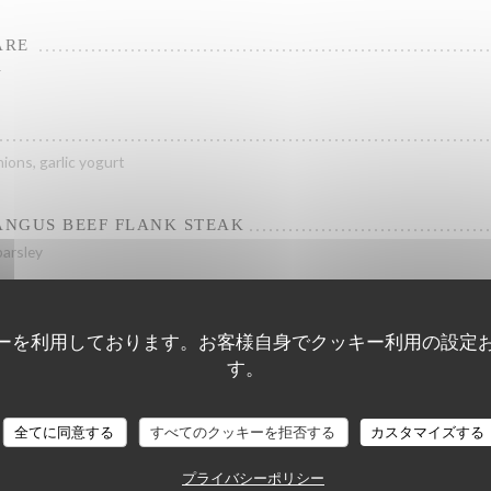
ARE
r
ions, garlic yogurt
NGUS BEEF FLANK STEAK
parsley
ーを利用しております。お客様自身でクッキー利用の設定
す。
Hout - Fish
全てに同意する
すべてのクッキーを拒否する
カスタマイズする
プライバシーポリシー