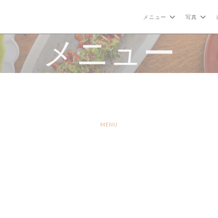
メニュー
写真
メニュー
MENU