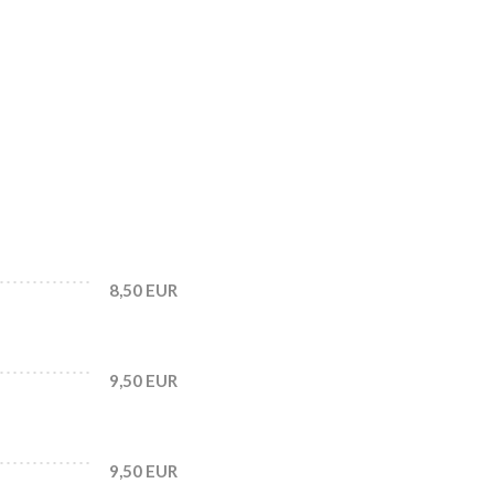
8,50 EUR
9,50 EUR
9,50 EUR