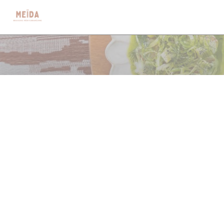
クッキー利用の管理について