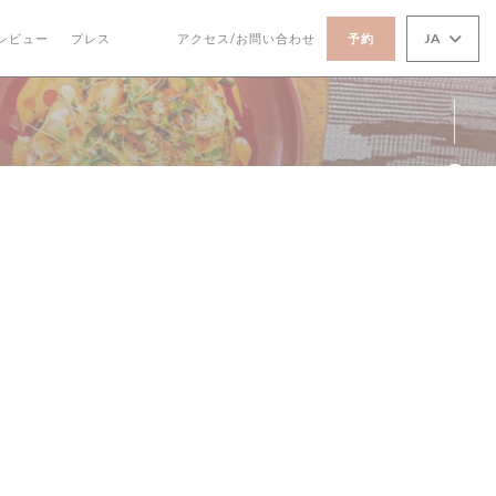
JA
レビュー
プレス
アクセス/お問い合わせ
予約
((新しいウィンドウで開きます))
((新しいウィンドウで開きます))
Fa
Ins