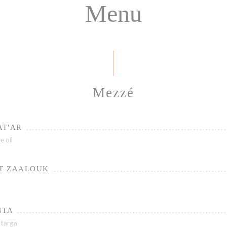
Menu
Mezzé
AT'AR
e oil
T ZAALOUK
NTA
ttarga