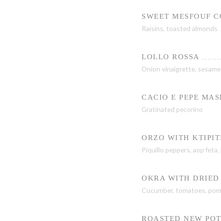
SWEET MESFOUF 
Raisins, toasted almonds
LOLLO ROSSA
Onion vinaigrette, sesame o
CACIO E PEPE MA
Gratinated pecorino
ORZO WITH KTIPIT
Piquillo peppers, aop feta,
OKRA WITH DRIED
Cucumber, tomatoes, pom
ROASTED NEW POT