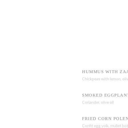
HUMMUS WITH ZA
Chickpeas with lemon, oliv
SMOKED EGGPLAN
Coriander, olive oil
FRIED CORN POLE
Confit egg yolk, mullet bo