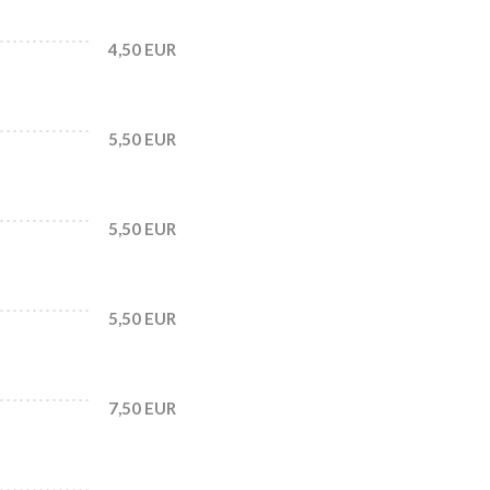
4,50 EUR
5,50 EUR
5,50 EUR
5,50 EUR
7,50 EUR