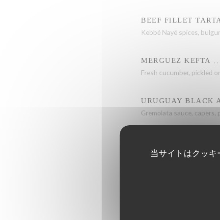
BEEF FILLET TART
Kebbé Nayé spices, bulgu
MERGUEZ KEFTA
Fresh cucumber, pickled on
URUGUAY BLACK A
Gremolata sauce, capers, 
当サイトはクッキ
GRILLED SEA BASS