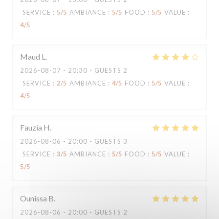
SERVICE
:
5
/5
AMBIANCE
:
5
/5
FOOD
:
5
/5
VALUE
:
4
/5
Maud
L
2026-08-07
- 20:30 - GUESTS 2
SERVICE
:
2
/5
AMBIANCE
:
4
/5
FOOD
:
5
/5
VALUE
:
4
/5
Fauzia
H
2026-08-06
- 20:00 - GUESTS 3
SERVICE
:
3
/5
AMBIANCE
:
5
/5
FOOD
:
5
/5
VALUE
:
5
/5
Ounissa
B
2026-08-06
- 20:00 - GUESTS 2