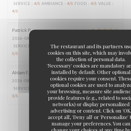
SERVICE
:
4
/5
AMBIANCE
:
4
/5
FOOD
:
4
/5
VALUE
:
4
/5
Patrick
P
2026-08-06
- 21:00 - GUESTS 6
The restaurant and its partners us
SERVICE
:
2
/5
AMBIANCE
:
5
/5
FOOD
:
5
/5
VALUE
:
cookies on this site, which may invol
5
/5
the collection of personal data.
'Necessary' cookies are mandatory a
installed by default. Other optional
Ahlam
F
cookies require your consent. Thes
2026-08-02
- 20:30 - GUESTS 2
optional cookies are used to analyz
SERVICE
:
3
/5
AMBIANCE
:
4
/5
FOOD
:
3
/5
VALUE
:
your browsing, measure site audienc
3
/5
provide features (e.g., related to soci
networks) or display personalized
advertising or content. Click on 'OK
1
2
3
accept all', 'Deny all' or 'Personalize' 
manage your preferences. You can
change your choices at any time by