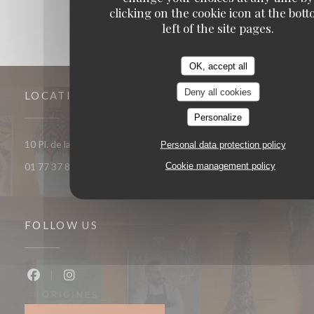
clicking on the cookie icon at the bot
left of the site pages.
OK, accept all
Deny all cookies
LOCATION
Personalize
((opens in a 
10 Pl. de la République 93400 Saint-Ouen-sur-Seine
Personal data protection policy
Cookie management policy
01 77 37 85 33
FOLLOW US
Facebook ((opens in a new window))
Instagram ((opens in a new window))