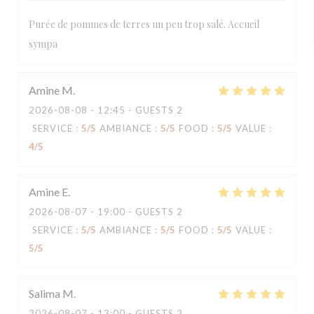
Purée de pommes de terres un peu trop salé. Accueil
sympa
Amine
M
2026-08-08
- 12:45 - GUESTS 2
SERVICE
:
5
/5
AMBIANCE
:
5
/5
FOOD
:
5
/5
VALUE
:
4
/5
Amine
E
2026-08-07
- 19:00 - GUESTS 2
SERVICE
:
5
/5
AMBIANCE
:
5
/5
FOOD
:
5
/5
VALUE
:
5
/5
Salima
M
2026-08-07
- 13:00 - GUESTS 2