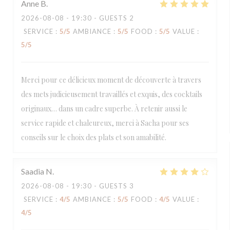
Anne
B
2026-08-08
- 19:30 - GUESTS 2
SERVICE
:
5
/5
AMBIANCE
:
5
/5
FOOD
:
5
/5
VALUE
:
5
/5
Merci pour ce délicieux moment de découverte à travers
des mets judicieusement travaillés et exquis, des cocktails
originaux… dans un cadre superbe. À retenir aussi le
service rapide et chaleureux, merci à Sacha pour ses
conseils sur le choix des plats et son amabilité.
Saadia
N
2026-08-08
- 19:30 - GUESTS 3
SERVICE
:
4
/5
AMBIANCE
:
5
/5
FOOD
:
4
/5
VALUE
:
4
/5