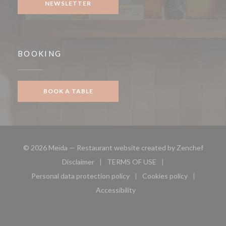
NEWSLETTER
BOOKING
BOOK A TABLE
((opens
© 2026 Meïda — Restaurant website created by
Zenchef
Disclaimer
TERMS OF USE
((opens in a new window))
((opens in a new window))
Personal data protection policy
Cookies policy
((opens in a new window))
((opens in a new 
Accessibility
((opens in a new window))