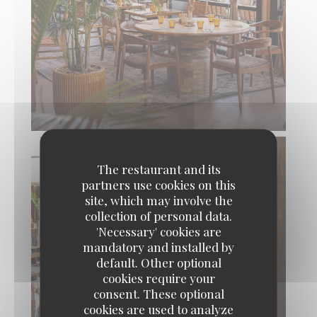
The restaurant and its
partners use cookies on this
site, which may involve the
collection of personal data.
'Necessary' cookies are
mandatory and installed by
default. Other optional
cookies require your
consent. These optional
cookies are used to analyze