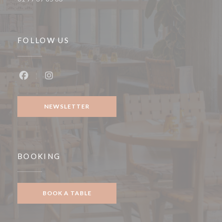
FOLLOW US
Facebook ((opens in a new window))
Instagram ((opens in a new window))
NEWSLETTER
BOOKING
BOOK A TABLE