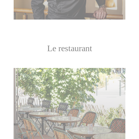
Le restaurant