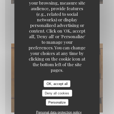
your browsing, measure site
audience, provide features
(e.g., related to social
networks) or display
personalized advertising or
La carte
content. Click on 'OK, accept
all', 'Deny all' or 'Personalize'
to manage your
preferences. You can change
your choices at any time by
clicking on the cookie icon at
the bottom left of the site
pages.
OK, accept all
Deny all cookies
Personalize
Personal data protection policy