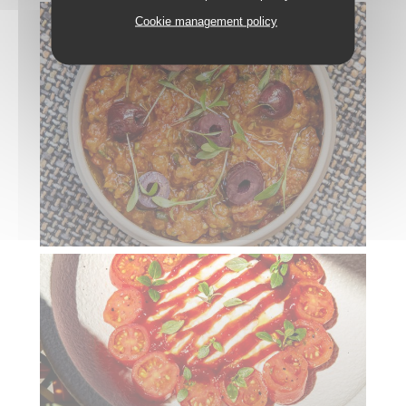
Cookie management policy