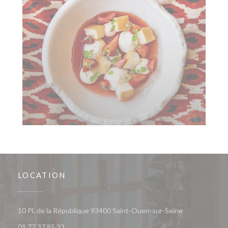
LOCATION
((opens in a 
10 Pl. de la République 93400 Saint-Ouen-sur-Seine
01 77 37 85 33