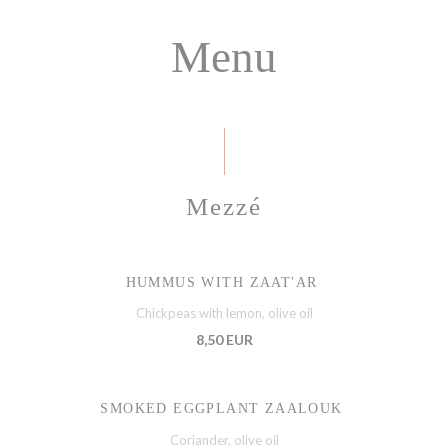
Menu
Mezzé
HUMMUS WITH ZAAT'AR
Chickpeas with lemon, olive oil
8,50 EUR
SMOKED EGGPLANT ZAALOUK
Coriander, olive oil