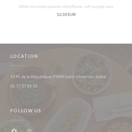
White chocolate ganache, elderflower, soft sponge cake
12,50 EUR
LOCATION
((opens in a 
10 Pl. de la République 93400 Saint-Ouen-sur-Seine
01 77 37 85 33
FOLLOW US