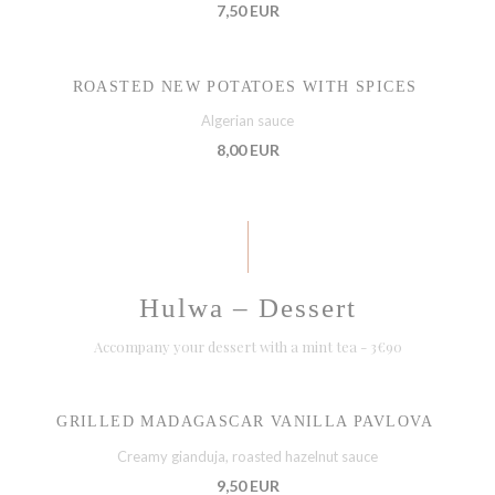
7,50 EUR
ROASTED NEW POTATOES WITH SPICES
Algerian sauce
8,00 EUR
Hulwa – Dessert
Accompany your dessert with a mint tea - 3€90
GRILLED MADAGASCAR VANILLA PAVLOVA
Creamy gianduja, roasted hazelnut sauce
9,50 EUR