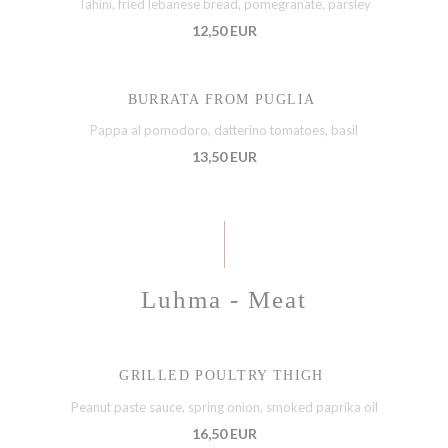
Tahini, fried lebanese bread, pomegranate, parsley
12,50 EUR
BURRATA FROM PUGLIA
Pappa al pomodoro, datterino tomatoes, basil
13,50 EUR
Luhma - Meat
GRILLED POULTRY THIGH
Peanut paste sauce, spring onion, smoked paprika oil
16,50 EUR