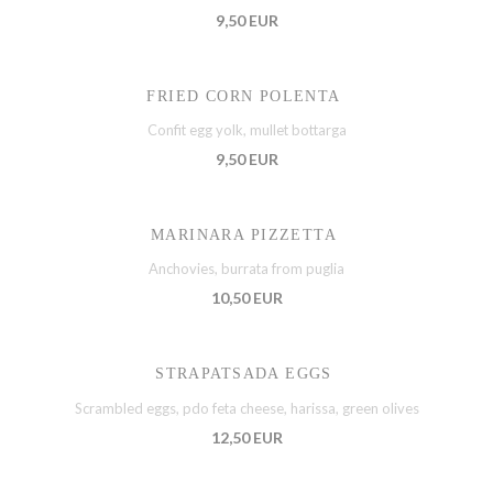
9,50 EUR
FRIED CORN POLENTA
Confit egg yolk, mullet bottarga
9,50 EUR
MARINARA PIZZETTA
Anchovies, burrata from puglia
10,50 EUR
STRAPATSADA EGGS
Scrambled eggs, pdo feta cheese, harissa, green olives
12,50 EUR