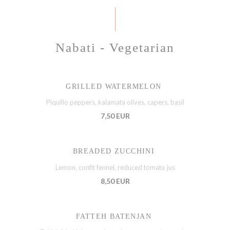
Nabati - Vegetarian
GRILLED WATERMELON
Piquillo peppers, kalamata olives, capers, basil
7,50 EUR
BREADED ZUCCHINI
Lemon, confit fennel, reduced tomato jus
8,50 EUR
FATTEH BATENJAN