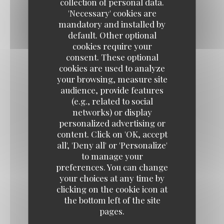
collection of personal data.
'Necessary' cookies are
mandatory and installed by
Hout - Fish
default. Other optional
cookies require your
consent. These optional
cookies are used to analyze
GRILLED SEA BASS
your browsing, measure site
Sweet potato, mango curry sauce, crispy corn
audience, provide features
20,50 EUR
(e.g., related to social
networks) or display
personalized advertising or
SEA BASS CEVICHE WITH RASPBERRY
content. Click on 'OK, accept
all', 'Deny all' or 'Personalize'
Confit piquillo peppers, red chili, mustard pickles
to manage your
22,50 EUR
preferences. You can change
your choices at any time by
clicking on the cookie icon at
SEARED TUNA WITH BLACK PEPPER
the bottom left of the site
pages.
Green peppercorn sauce, shoestring fries
22,50 EUR