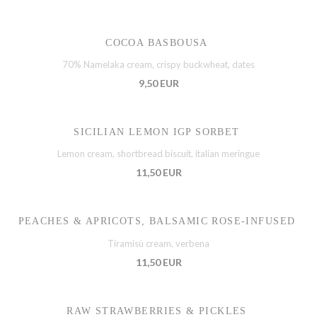
COCOA BASBOUSA
70% Namelaka cream, crispy buckwheat, dates
9,50 EUR
SICILIAN LEMON IGP SORBET
Lemon cream, shortbread biscuit, italian meringue
11,50 EUR
PEACHES & APRICOTS, BALSAMIC ROSE-INFUSED
Tiramisù cream, verbena
11,50 EUR
RAW STRAWBERRIES & PICKLES