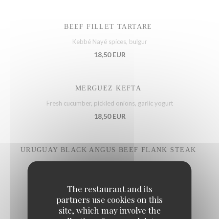
BEEF FILLET TARTARE
Kebbé Nayé spices, bulgur
18,50 EUR
MERGUEZ KEFTA
Fresh cucumber, pickled onions, garlic yogurt
18,50 EUR
URUGUAY BLACK ANGUS BEEF FLANK STEAK
Gremolata sauce, capers, parsley
22,50 EUR
The restaurant and its
partners use cookies on this
site, which may involve the