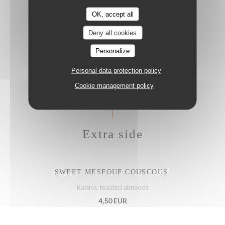
OK, accept all
Deny all cookies
MEAGRE CRUDO
Lemon, salsa verde, kumquat, jalapeños, spring onion
Personalize
23,50 EUR
Personal data protection policy
Cookie management policy
Extra side
SWEET MESFOUF COUSCOUS
Raisins, toasted almonds
4,50 EUR