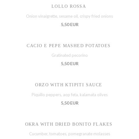
LOLLO ROSSA
Onion vinaigrette, sesame oil, crispy fried onions
5,50 EUR
CACIO E PEPE MASHED POTATOES
Gratinated pecorino
5,50 EUR
ORZO WITH KTIPITI SAUCE
Piquillo peppers, aop feta, kalamata olives
5,50 EUR
OKRA WITH DRIED BONITO FLAKES
Cucumber, tomatoes, pomegranate molasses