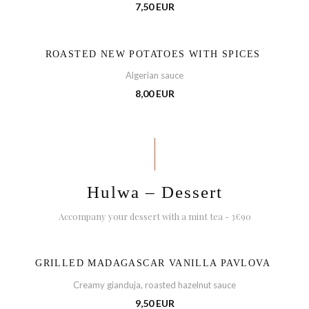
7,50 EUR
ROASTED NEW POTATOES WITH SPICES
Algerian sauce
8,00 EUR
Hulwa – Dessert
Accompany your dessert with a mint tea - 3€90
GRILLED MADAGASCAR VANILLA PAVLOVA
Creamy gianduja, roasted hazelnut sauce
9,50 EUR