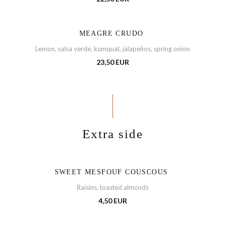
MEAGRE CRUDO
Lemon, salsa verde, kumquat, jalapeños, spring onion
23,50 EUR
Extra side
SWEET MESFOUF COUSCOUS
Raisins, toasted almonds
4,50 EUR