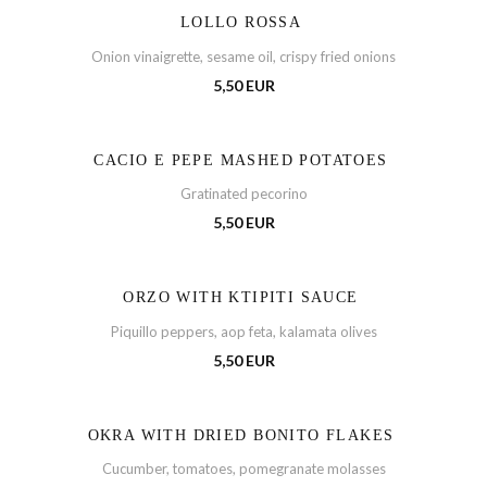
LOLLO ROSSA
Onion vinaigrette, sesame oil, crispy fried onions
5,50 EUR
CACIO E PEPE MASHED POTATOES
Gratinated pecorino
5,50 EUR
ORZO WITH KTIPITI SAUCE
Piquillo peppers, aop feta, kalamata olives
5,50 EUR
OKRA WITH DRIED BONITO FLAKES
Cucumber, tomatoes, pomegranate molasses