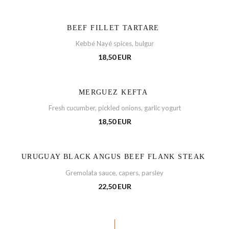
BEEF FILLET TARTARE
Kebbé Nayé spices, bulgur
18,50 EUR
MERGUEZ KEFTA
Fresh cucumber, pickled onions, garlic yogurt
18,50 EUR
URUGUAY BLACK ANGUS BEEF FLANK STEAK
Gremolata sauce, capers, parsley
22,50 EUR