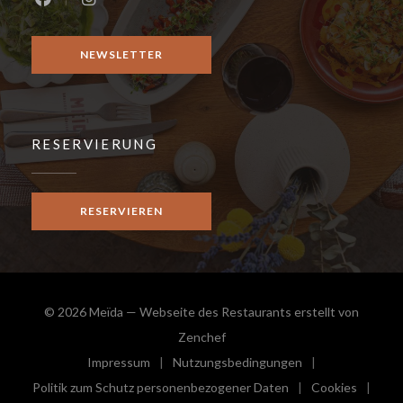
Facebook ((öffnet ein neues Fenster))
Instagram ((öffnet ein neues Fenster))
NEWSLETTER
RESERVIERUNG
RESERVIEREN
© 2026 Meïda — Webseite des Restaurants erstellt von
((öffnet ein neues Fenster))
Zenchef
Impressum
Nutzungsbedingungen
((öffnet ein neues Fenster))
((öffnet ein neues Fenster))
Politik zum Schutz personenbezogener Daten
Cookies
((öffnet ein neues Fenster))
((öffnet e