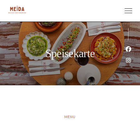
Speisekarte
Face
Inst
MENU