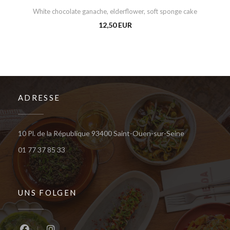
White chocolate ganache, elderflower, soft sponge cake
12,50 EUR
ADRESSE
((öffnet ein n
10 Pl. de la République 93400 Saint-Ouen-sur-Seine
01 77 37 85 33
UNS FOLGEN