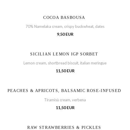
COCOA BASBOUSA
70% Namelaka cream, crispy buckwheat, dates
9,50 EUR
SICILIAN LEMON IGP SORBET
Lemon cream, shortbread biscuit, italian meringue
11,50 EUR
PEACHES & APRICOTS, BALSAMIC ROSE-INFUSED
Tiramisù cream, verbena
11,50 EUR
RAW STRAWBERRIES & PICKLES