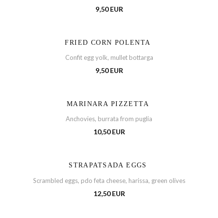
9,50 EUR
FRIED CORN POLENTA
Confit egg yolk, mullet bottarga
9,50 EUR
MARINARA PIZZETTA
Anchovies, burrata from puglia
10,50 EUR
STRAPATSADA EGGS
Scrambled eggs, pdo feta cheese, harissa, green olives
12,50 EUR