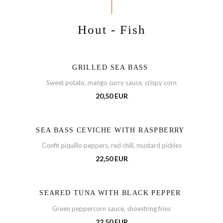
Hout - Fish
GRILLED SEA BASS
Sweet potato, mango curry sauce, crispy corn
20,50 EUR
SEA BASS CEVICHE WITH RASPBERRY
Confit piquillo peppers, red chili, mustard pickles
22,50 EUR
SEARED TUNA WITH BLACK PEPPER
Green peppercorn sauce, shoestring fries
22,50 EUR