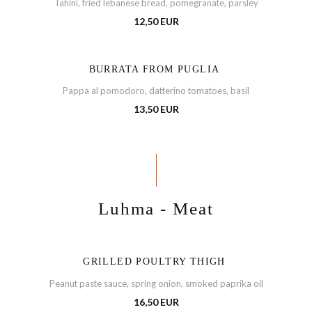
Tahini, fried lebanese bread, pomegranate, parsley
12,50 EUR
BURRATA FROM PUGLIA
Pappa al pomodoro, datterino tomatoes, basil
13,50 EUR
Luhma - Meat
GRILLED POULTRY THIGH
Peanut paste sauce, spring onion, smoked paprika oil
16,50 EUR