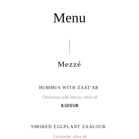
Menu
Mezzé
HUMMUS WITH ZAAT'AR
Chickpeas with lemon, olive oil
8,50 EUR
SMOKED EGGPLANT ZAALOUK
Coriander, olive oil