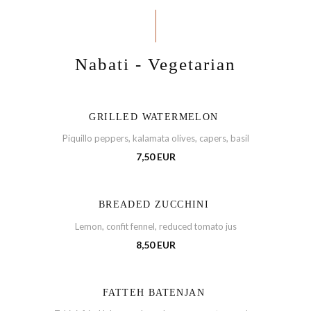
Nabati - Vegetarian
GRILLED WATERMELON
Piquillo peppers, kalamata olives, capers, basil
7,50 EUR
BREADED ZUCCHINI
Lemon, confit fennel, reduced tomato jus
8,50 EUR
FATTEH BATENJAN